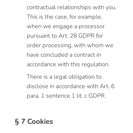
contractual relationships with you.
This is the case, for example,
when we engage a processor
pursuant to Art. 28 GDPR for
order processing, with whom we
have concluded a contract in
accordance with this regulation.
There is a legal obligation to
disclose in accordance with Art. 6
para. 1 sentence 1 lit. c GDPR.
§ 7 Cookies