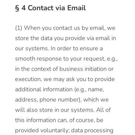
§ 4 Contact via Email
(1) When you contact us by email, we
store the data you provide via email in
our systems. In order to ensure a
smooth response to your request, e.g.,
in the context of business initiation or
execution, we may ask you to provide
additional information (e.g., name,
address, phone number), which we
will also store in our systems. All of
this information can, of course, be
provided voluntarily; data processing