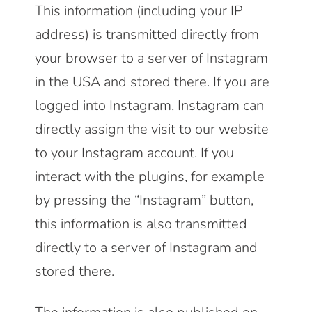
This information (including your IP
address) is transmitted directly from
your browser to a server of Instagram
in the USA and stored there. If you are
logged into Instagram, Instagram can
directly assign the visit to our website
to your Instagram account. If you
interact with the plugins, for example
by pressing the “Instagram” button,
this information is also transmitted
directly to a server of Instagram and
stored there.