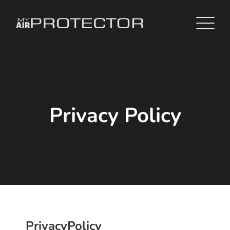
Privacy Policy
Privacy
Policy