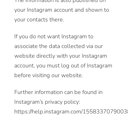
The information is also published on
your Instagram account and shown to
your contacts there.
If you do not want Instagram to
associate the data collected via our
website directly with your Instagram
account, you must log out of Instagram
before visiting our website.
Further information can be found in
Instagram’s privacy policy:
https://help.instagram.com/155833707900