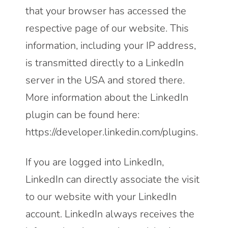
that your browser has accessed the
respective page of our website. This
information, including your IP address,
is transmitted directly to a LinkedIn
server in the USA and stored there.
More information about the LinkedIn
plugin can be found here:
https://developer.linkedin.com/plugins
.
If you are logged into LinkedIn,
LinkedIn can directly associate the visit
to our website with your LinkedIn
account. LinkedIn always receives the