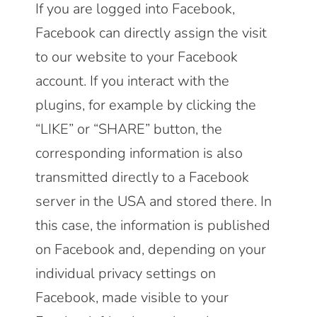
If you are logged into Facebook,
Facebook can directly assign the visit
to our website to your Facebook
account. If you interact with the
plugins, for example by clicking the
“LIKE” or “SHARE” button, the
corresponding information is also
transmitted directly to a Facebook
server in the USA and stored there. In
this case, the information is published
on Facebook and, depending on your
individual privacy settings on
Facebook, made visible to your