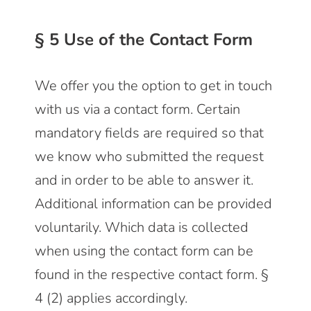
§ 5 Use of the Contact Form
We offer you the option to get in touch
with us via a contact form. Certain
mandatory fields are required so that
we know who submitted the request
and in order to be able to answer it.
Additional information can be provided
voluntarily. Which data is collected
when using the contact form can be
found in the respective contact form. §
4 (2) applies accordingly.