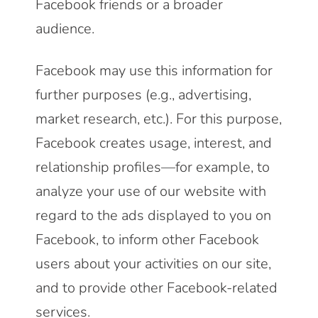
Facebook friends or a broader
audience.
Facebook may use this information for
further purposes (e.g., advertising,
market research, etc.). For this purpose,
Facebook creates usage, interest, and
relationship profiles—for example, to
analyze your use of our website with
regard to the ads displayed to you on
Facebook, to inform other Facebook
users about your activities on our site,
and to provide other Facebook-related
services.