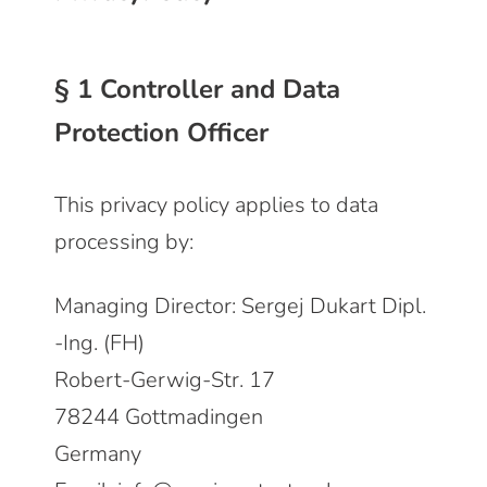
§ 1 Controller and Data
Protection Officer
This privacy policy applies to data
processing by:
Managing Director: Sergej Dukart Dipl.
-Ing. (FH)
Robert-Gerwig-Str. 17
78244 Gottmadingen
Germany