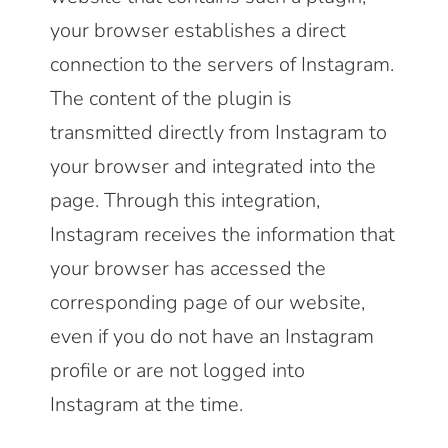
your browser establishes a direct
connection to the servers of Instagram.
The content of the plugin is
transmitted directly from Instagram to
your browser and integrated into the
page. Through this integration,
Instagram receives the information that
your browser has accessed the
corresponding page of our website,
even if you do not have an Instagram
profile or are not logged into
Instagram at the time.