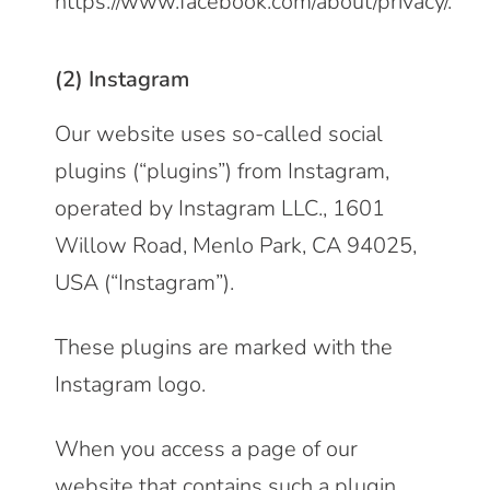
https://www.facebook.com/about/privacy/
.
(2) Instagram
Our website uses so-called social
plugins (“plugins”) from Instagram,
operated by Instagram LLC., 1601
Willow Road, Menlo Park, CA 94025,
USA (“Instagram”).
These plugins are marked with the
Instagram logo.
When you access a page of our
website that contains such a plugin,