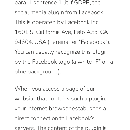
para. 1 sentence 1 lit. f GDPR, the
social media plugin from Facebook.
This is operated by Facebook Inc.,
1601 S. California Ave, Palo Alto, CA
94304, USA (hereinafter “Facebook”).
You can usually recognize this plugin
by the Facebook logo (a white “F” on a
blue background).
When you access a page of our
website that contains such a plugin,
your internet browser establishes a
direct connection to Facebook’s
servers. The content of the plugin is