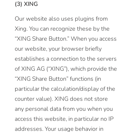
(3) XING
Our website also uses plugins from
Xing. You can recognize these by the
“XING Share Button.” When you access
our website, your browser briefly
establishes a connection to the servers
of XING AG (“XING”), which provide the
“XING Share Button” functions (in
particular the calculation/display of the
counter value). XING does not store
any personal data from you when you
access this website, in particular no IP
addresses. Your usage behavior in