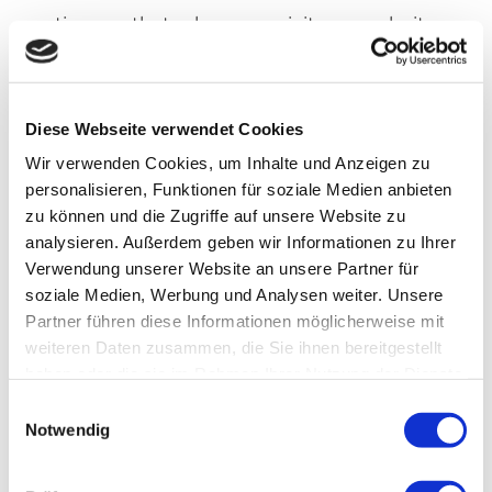
time so that when you visit our website
again, it is automatically recognized
that you have already visited us, as
Diese Webseite verwendet Cookies
well as which settings/entries you have
Wir verwenden Cookies, um Inhalte und Anzeigen zu
made, so you do not need to enter
personalisieren, Funktionen für soziale Medien anbieten
them again.
zu können und die Zugriffe auf unsere Website zu
analysieren. Außerdem geben wir Informationen zu Ihrer
Verwendung unserer Website an unsere Partner für
Furthermore, cookies are also used for
soziale Medien, Werbung und Analysen weiter. Unsere
statistical purposes and to improve our
Partner führen diese Informationen möglicherweise mit
services. With the help of such cookies,
weiteren Daten zusammen, die Sie ihnen bereitgestellt
haben oder die sie im Rahmen Ihrer Nutzung der Dienste
we can automatically recognize on a
gesammelt haben.
Einwilligungsauswahl
repeat visit that you have already been
Notwendig
to our site. Such cookies are deleted