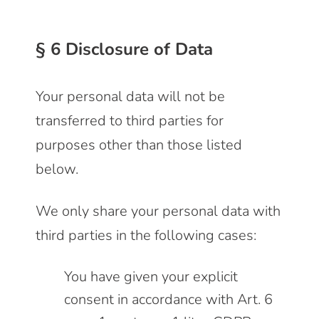
§ 6 Disclosure of Data
Your personal data will not be
transferred to third parties for
purposes other than those listed
below.
We only share your personal data with
third parties in the following cases:
You have given your explicit
consent in accordance with Art. 6