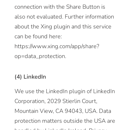
connection with the Share Button is
also not evaluated. Further information
about the Xing plugin and this service
can be found here:
https://www.xing.com/app/share?
op=data_protection
.
(4) LinkedIn
We use the LinkedIn plugin of LinkedIn
Corporation, 2029 Stierlin Court,
Mountain View, CA 94043, USA. Data
protection matters outside the USA are