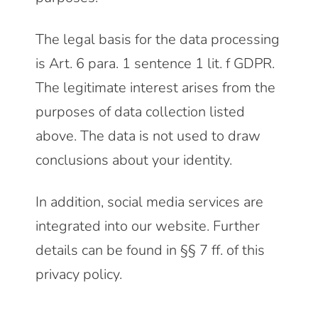
The legal basis for the data processing
is Art. 6 para. 1 sentence 1 lit. f GDPR.
The legitimate interest arises from the
purposes of data collection listed
above. The data is not used to draw
conclusions about your identity.
In addition, social media services are
integrated into our website. Further
details can be found in §§ 7 ff. of this
privacy policy.