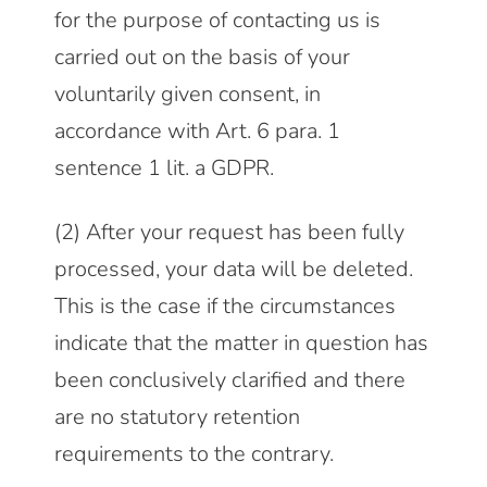
for the purpose of contacting us is
carried out on the basis of your
voluntarily given consent, in
accordance with Art. 6 para. 1
sentence 1 lit. a GDPR.
(2) After your request has been fully
processed, your data will be deleted.
This is the case if the circumstances
indicate that the matter in question has
been conclusively clarified and there
are no statutory retention
requirements to the contrary.