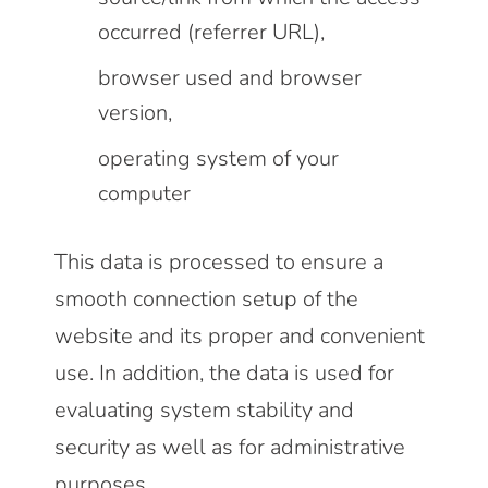
occurred (referrer URL),
browser used and browser
version,
operating system of your
computer
This data is processed to ensure a
smooth connection setup of the
website and its proper and convenient
use. In addition, the data is used for
evaluating system stability and
security as well as for administrative
purposes.