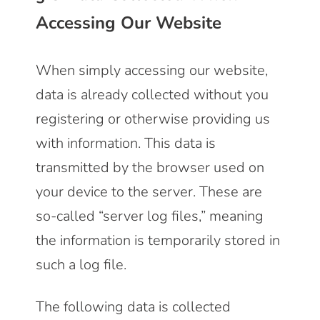
Accessing Our Website
When simply accessing our website,
data is already collected without you
registering or otherwise providing us
with information. This data is
transmitted by the browser used on
your device to the server. These are
so-called “server log files,” meaning
the information is temporarily stored in
such a log file.
The following data is collected