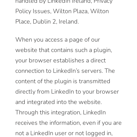
handled by LinkedIn Ireland, Privacy
Policy Issues, Wilton Plaza, Wilton
Place, Dublin 2, Ireland.
When you access a page of our
website that contains such a plugin,
your browser establishes a direct
connection to LinkedIn’s servers. The
content of the plugin is transmitted
directly from LinkedIn to your browser
and integrated into the website.
Through this integration, LinkedIn
receives the information, even if you are
not a LinkedIn user or not logged in,