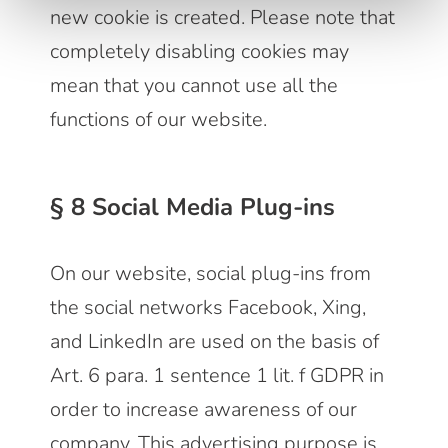
new cookie is created. Please note that
completely disabling cookies may
mean that you cannot use all the
functions of our website.
§ 8 Social Media Plug-ins
On our website, social plug-ins from
the social networks Facebook, Xing,
and LinkedIn are used on the basis of
Art. 6 para. 1 sentence 1 lit. f GDPR in
order to increase awareness of our
company. This advertising purpose is