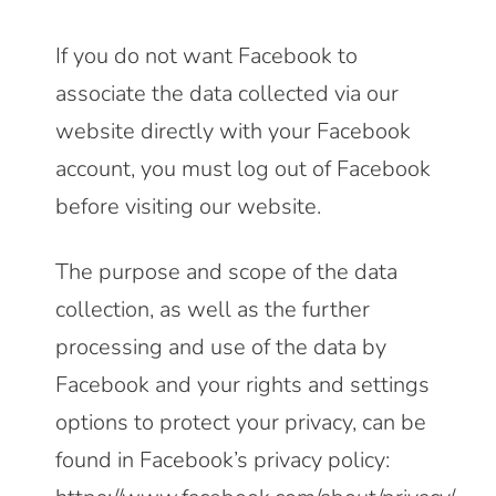
If you do not want Facebook to
associate the data collected via our
website directly with your Facebook
account, you must log out of Facebook
before visiting our website.
The purpose and scope of the data
collection, as well as the further
processing and use of the data by
Facebook and your rights and settings
options to protect your privacy, can be
found in Facebook’s privacy policy: