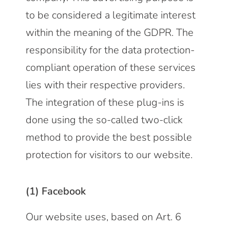
to be considered a legitimate interest
within the meaning of the GDPR. The
responsibility for the data protection-
compliant operation of these services
lies with their respective providers.
The integration of these plug-ins is
done using the so-called two-click
method to provide the best possible
protection for visitors to our website.
(1) Facebook
Our website uses, based on Art. 6