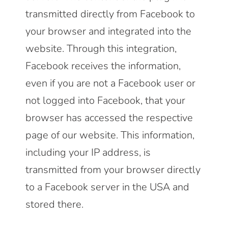
transmitted directly from Facebook to
your browser and integrated into the
website. Through this integration,
Facebook receives the information,
even if you are not a Facebook user or
not logged into Facebook, that your
browser has accessed the respective
page of our website. This information,
including your IP address, is
transmitted from your browser directly
to a Facebook server in the USA and
stored there.