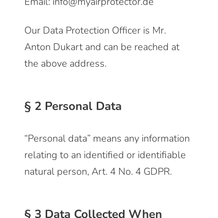
Email: info@myairprotector.de
Our Data Protection Officer is Mr.
Anton Dukart and can be reached at
the above address.
§ 2 Personal Data
“Personal data” means any information
relating to an identified or identifiable
natural person, Art. 4 No. 4 GDPR.
§ 3 Data Collected When