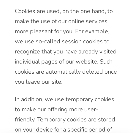
Cookies are used, on the one hand, to
make the use of our online services
more pleasant for you. For example,
we use so-called session cookies to
recognize that you have already visited
individual pages of our website. Such
cookies are automatically deleted once
you leave our site.
In addition, we use temporary cookies
to make our offering more user-
friendly. Temporary cookies are stored
on your device for a specific period of