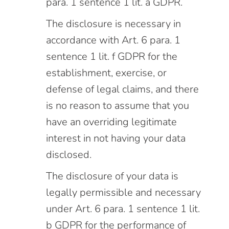
para. 1 sentence 1 lit. a GDPR.
The disclosure is necessary in
accordance with Art. 6 para. 1
sentence 1 lit. f GDPR for the
establishment, exercise, or
defense of legal claims, and there
is no reason to assume that you
have an overriding legitimate
interest in not having your data
disclosed.
The disclosure of your data is
legally permissible and necessary
under Art. 6 para. 1 sentence 1 lit.
b GDPR for the performance of