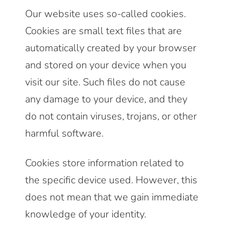
Our website uses so-called cookies.
Cookies are small text files that are
automatically created by your browser
and stored on your device when you
visit our site. Such files do not cause
any damage to your device, and they
do not contain viruses, trojans, or other
harmful software.
Cookies store information related to
the specific device used. However, this
does not mean that we gain immediate
knowledge of your identity.