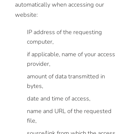
automatically when accessing our
website:
IP address of the requesting
computer,
if applicable, name of your access
provider,
amount of data transmitted in
bytes,
date and time of access,
name and URL of the requested
file,
source/link from which the access